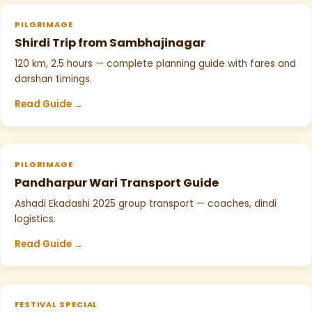
PILGRIMAGE
Shirdi Trip from Sambhajinagar
120 km, 2.5 hours — complete planning guide with fares and
darshan timings.
Read Guide →
PILGRIMAGE
Pandharpur Wari Transport Guide
Ashadi Ekadashi 2025 group transport — coaches, dindi
logistics.
Read Guide →
FESTIVAL SPECIAL