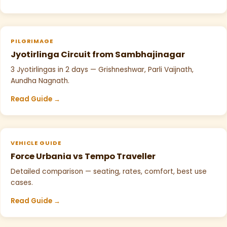
PILGRIMAGE
Jyotirlinga Circuit from Sambhajinagar
3 Jyotirlingas in 2 days — Grishneshwar, Parli Vaijnath,
Aundha Nagnath.
Read Guide →
VEHICLE GUIDE
Force Urbania vs Tempo Traveller
Detailed comparison — seating, rates, comfort, best use
cases.
Read Guide →