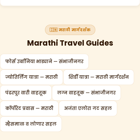
🇮🇳 मराठी मार्गदर्शक
Marathi Travel Guides
फोर्स उर्बानिया भाड्याने — संभाजीनगर
ज्योतिर्लिंग यात्रा — मराठी
शिर्डी यात्रा — मराठी मार्गदर्शन
पंढरपूर वारी वाहतूक
लग्न वाहतूक — संभाजीनगर
कॉर्पोरेट प्रवास — मराठी
अजंता एलोरा गट सहल
म्हैसमाळ व लोणार सहल