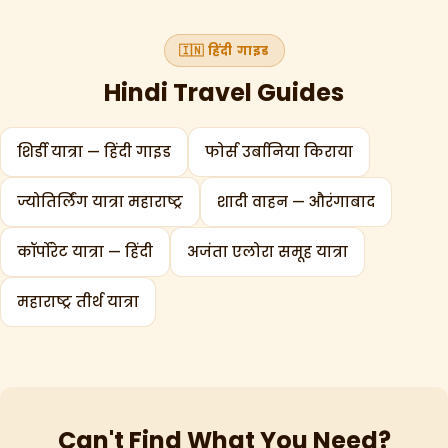
🇮🇳 हिंदी गाइड
Hindi Travel Guides
शिर्डी यात्रा — हिंदी गाइड
फोर्स उर्बानिया किराया
ज्योतिर्लिंग यात्रा महाराष्ट्र
शादी वाहन — औरंगाबाद
कॉर्पोरेट यात्रा — हिंदी
अजंता एलोरा समूह यात्रा
महाराष्ट्र तीर्थ यात्रा
Can't Find What You Need?