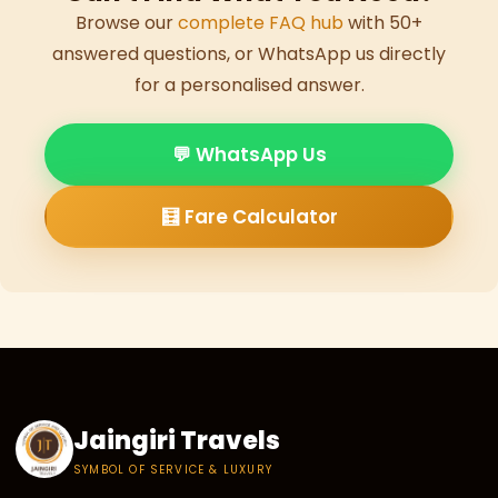
Browse our
complete FAQ hub
with 50+
answered questions, or WhatsApp us directly
for a personalised answer.
💬 WhatsApp Us
🧮 Fare Calculator
Jaingiri Travels
SYMBOL OF SERVICE & LUXURY