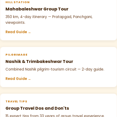
HILL STATION
Mahabaleshwar Group Tour
350 km, 4-day itinerary — Pratapgad, Panchgani,
viewpoints.
Read Guide →
PILGRIMAGE
Nashik & Trimbakeshwar Tour
Combined Nashik pilgrim-tourism circuit — 2-day guide.
Read Guide →
TRAVEL TIPS
Group Travel Dos and Don'ts
15 expert tips from 33 years of group travel experience.