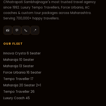
Chhatrapati Sambhajinagar's most trusted travel agency
since 1992. Luxury Tempo Travellers, Force Urbania, AC
coaches & custom tour packages across Maharashtra.
Serving 700,000+ happy travellers.
📸
💬
📞
📍
OUR FLEET
Innova Crysta 6 Seater
Maharaja 10 Seater
Maharaja 13 Seater
Force Urbania 16 Seater
Tempo Traveller 17
Maharaja 20 Seater 2×1
Tempo Traveller 26
Luxury Coach 45