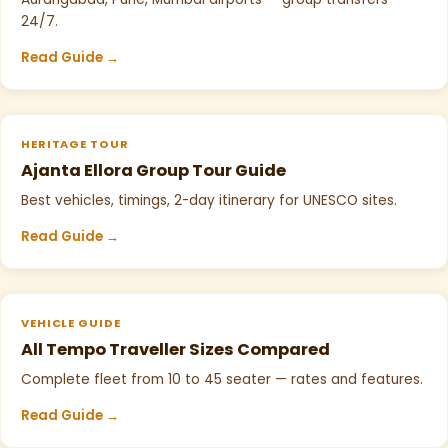
24/7.
Read Guide →
HERITAGE TOUR
Ajanta Ellora Group Tour Guide
Best vehicles, timings, 2-day itinerary for UNESCO sites.
Read Guide →
VEHICLE GUIDE
All Tempo Traveller Sizes Compared
Complete fleet from 10 to 45 seater — rates and features.
Read Guide →