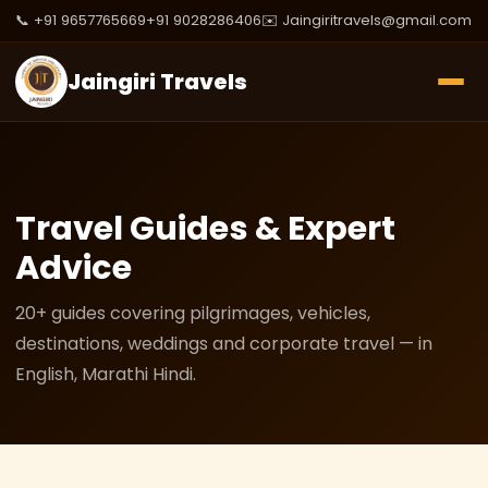
📞 +91 9657765669
+91 9028286406
✉️ Jaingiritravels@gmail.com
Jaingiri Travels
Travel Guides & Expert
Advice
20+ guides covering pilgrimages, vehicles,
destinations, weddings and corporate travel — in
English, Marathi Hindi.