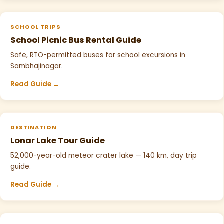
SCHOOL TRIPS
School Picnic Bus Rental Guide
Safe, RTO-permitted buses for school excursions in
Sambhajinagar.
Read Guide →
DESTINATION
Lonar Lake Tour Guide
52,000-year-old meteor crater lake — 140 km, day trip
guide.
Read Guide →