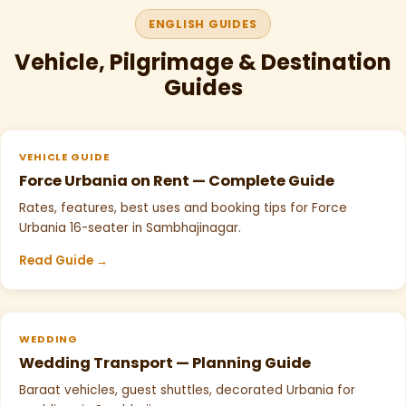
ENGLISH GUIDES
Vehicle, Pilgrimage & Destination
Guides
VEHICLE GUIDE
Force Urbania on Rent — Complete Guide
Rates, features, best uses and booking tips for Force
Urbania 16-seater in Sambhajinagar.
Read Guide →
WEDDING
Wedding Transport — Planning Guide
Baraat vehicles, guest shuttles, decorated Urbania for