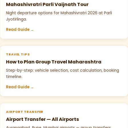
Mahashivratri Parli Vaijnath Tour
Night departure options for Mahashivratri 2026 at Parli
Jyotirlinga.
Read Guide →
TRAVEL TIPS
How to Plan Group Travel Maharashtra
Step-by-step: vehicle selection, cost calculation, booking
timeline.
Read Guide →
AIRPORT TRANSFER
Airport Transfer — All Airports
Aurangabad, Pune, Mumbai airports — group transfers