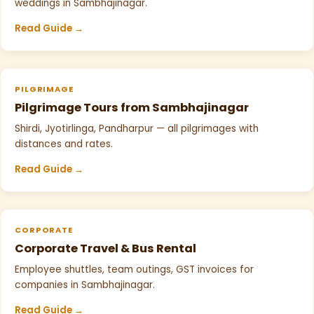
weddings in Sambhajinagar.
Read Guide →
PILGRIMAGE
Pilgrimage Tours from Sambhajinagar
Shirdi, Jyotirlinga, Pandharpur — all pilgrimages with
distances and rates.
Read Guide →
CORPORATE
Corporate Travel & Bus Rental
Employee shuttles, team outings, GST invoices for
companies in Sambhajinagar.
Read Guide →