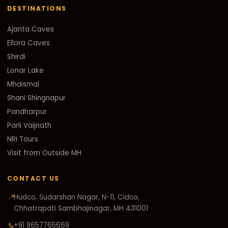
DESTINATIONS
Ajanta Caves
Ellora Caves
Shirdi
Lonar Lake
Mhaismal
Shani Shingnapur
Pandharpur
Parli Vaijnath
NRI Tours
Visit from Outside MH
CONTACT US
📍
Hudco, Sudarshan Nagar, N-11, Cidco,
Chhatrapati Sambhajinagar, MH 431001
📞
+91 9657765669