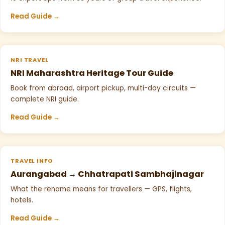
Read Guide →
NRI TRAVEL
NRI Maharashtra Heritage Tour Guide
Book from abroad, airport pickup, multi-day circuits —
complete NRI guide.
Read Guide →
TRAVEL INFO
Aurangabad → Chhatrapati Sambhajinagar
What the rename means for travellers — GPS, flights,
hotels.
Read Guide →