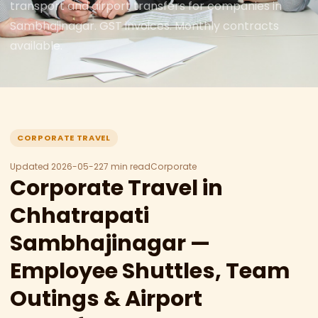
transport and airport transfers for companies in
Sambhajinagar. GST invoices. Monthly contracts
available.
CORPORATE TRAVEL
Updated 2026-05-22
7 min read
Corporate
Corporate Travel in
Chhatrapati
Sambhajinagar —
Employee Shuttles, Team
Outings & Airport