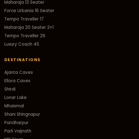
Maharaja 13 Seater
Force Urbania 16 Seater
Tempo Traveller 17
Maharaja 20 Seater 2×1
Tempo Traveller 26
Luxury Coach 45
DESTINATIONS
Ajanta Caves
Ellora Caves
Shirdi
Lonar Lake
Mhaismal
Shani Shingnapur
Pandharpur
Parli Vaijnath