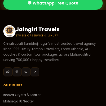
💬 WhatsApp Free Quote
Jaingiri Travels
SYMBOL OF SERVICE & LUXURY
Chhatrapati Sambhajinagar's most trusted travel agency
since 1992. Luxury Tempo Travellers, Force Urbania, AC
coaches & custom tour packages across Maharashtra.
Serving 700,000+ happy travellers.
📸
💬
📞
📍
OUR FLEET
Innova Crysta 6 Seater
Maharaja 10 Seater