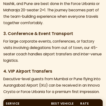
Nashik, and Pune are best done in the Force Urbania or
Maharaja 20-seater 2×1. The journey becomes part of
the team-building experience when everyone travels
together comfortably.
3. Conference & Event Transport
For large corporate events, conferences, or factory
visits involving delegations from out of town, our 45-
seater coach handles airport transfers and inter-venue
logistics.
4. VIP Airport Transfers
Executive-level guests from Mumbai or Pune flying into
Aurangabad Airport (IXU) can be received in an Innova
Crysta or Force Urbania for a premium first impression.
SERVICE
BEST VEHICLE
RATE