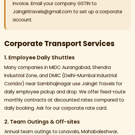
invoice. Email your company GSTIN to
Jaingiritravels@gmail.com to set up a corporate
account.
Corporate Transport Services
1. Employee Daily Shuttles
Many companies in MIDC Aurangabad, Shendra
Industrial Zone, and DMIC (Delhi-Mumbai Industrial
Corridor) near Sambhajinagar use Jaingiri Travels for
daily employee pickup and drop. We offer fixed-route
monthly contracts at discounted rates compared to
daily booking. Ask for our corporate rate card.
2. Team Outings & Off-sites
Annual team outings to Lonavala, Mahabaleshwar,