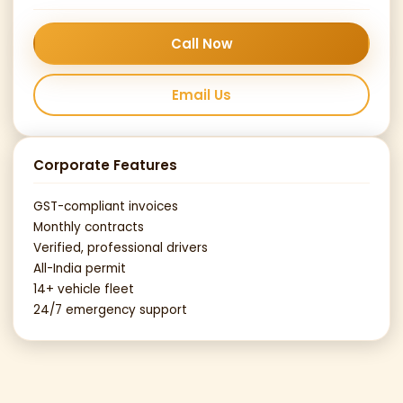
Call Now
Email Us
Corporate Features
GST-compliant invoices
Monthly contracts
Verified, professional drivers
All-India permit
14+ vehicle fleet
24/7 emergency support