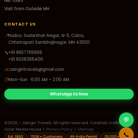
NRI Tours
Visit from Outside MH
CONTACT US
📍
Hudco, Sudarshan Nagar, N-11, Cidco,
Chhatrapati Sambhajinagar, MH 431001
📞
+91 9657765669
+91 9028286406
✉️
Jaingiritravels@gmail.com
🕐
Mon–Sun · 6:00 AM – 2:00 AM
WhatsApp Us Now
💬
©
2026
– Jaingiri Travels. All rights reserved. Carefully crafted by
Volar Media House
|
Privacy Policy
|
Sitemap
📞
Est. 1992
700K+ Customers
All-India Permit
25,000+ Trips