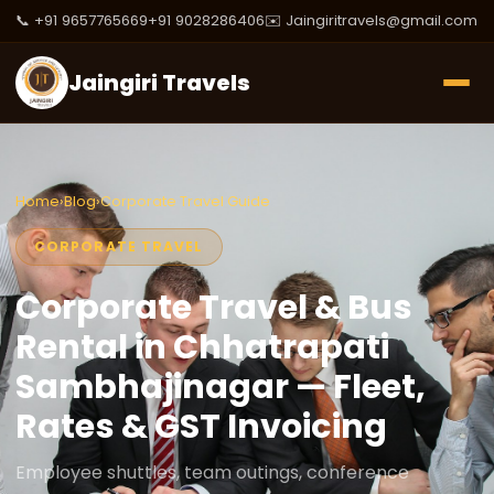
📞 +91 9657765669
+91 9028286406
✉️ Jaingiritravels@gmail.com
Jaingiri Travels
Home
›
Blog
›
Corporate Travel Guide
CORPORATE TRAVEL
Corporate Travel & Bus
Rental in Chhatrapati
Sambhajinagar — Fleet,
Rates & GST Invoicing
Employee shuttles, team outings, conference