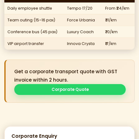
Daily employee shuttle
Tempo 17/20
From ₹24/km
Team outing (15–16 pax)
Force Urbania
₹31/km
Conference bus (45 pax)
Luxury Coach
₹70/km
VIP airport transfer
Innova Crysta
₹17/km
Get a corporate transport quote with GST
invoice within 2 hours.
Corporate Quote
Corporate Enquiry