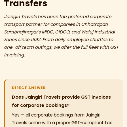
Transfers
Jaingiri Travels has been the preferred corporate
transport partner for companies in Chhatrapati
Sambhajinagar's MIDC, CIDCO, and Waluj industrial
zones since 1992. From daily employee shuttles to
one-off team outings, we offer the full fleet with GST
invoicing.
DIRECT ANSWER
Does Jaingiri Travels provide GST invoices
for corporate bookings?
Yes — all corporate bookings from Jaingiri
Travels come with a proper GST-compliant tax