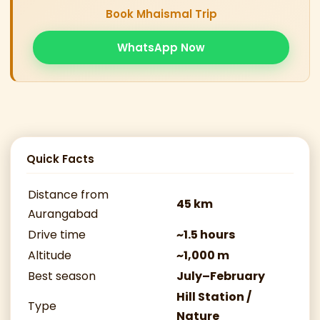
Book Mhaismal Trip
WhatsApp Now
Quick Facts
Distance from
45 km
Aurangabad
Drive time
~1.5 hours
Altitude
~1,000 m
Best season
July–February
Hill Station /
Type
Nature