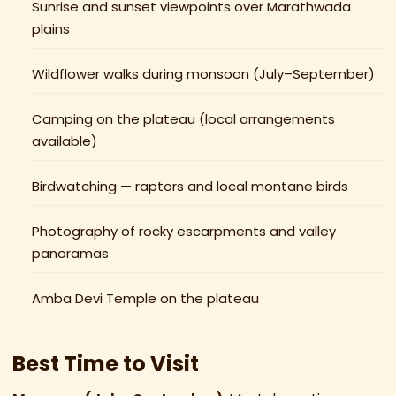
Sunrise and sunset viewpoints over Marathwada
plains
Wildflower walks during monsoon (July–September)
Camping on the plateau (local arrangements
available)
Birdwatching — raptors and local montane birds
Photography of rocky escarpments and valley
panoramas
Amba Devi Temple on the plateau
Best Time to Visit