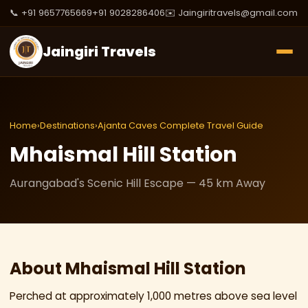
📞 +91 9657765669
+91 9028286406
✉️ Jaingiritravels@gmail.com
Jaingiri Travels
Home
›
Destinations
›
Ajanta Caves Complete Travel Guide
Mhaismal Hill Station
Aurangabad's Scenic Hill Escape — 45 km Away
About Mhaismal Hill Station
Perched at approximately 1,000 metres above sea level