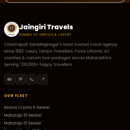
Jaingiri Travels
SYMBOL OF SERVICE & LUXURY
Chhatrapati Sambhajinagar's most trusted travel agency
since 1992. Luxury Tempo Travellers, Force Urbania, AC
coaches & custom tour packages across Maharashtra.
Serving 700,000+ happy travellers.
📸
💬
📞
📍
OUR FLEET
Innova Crysta 6 Seater
Maharaja 10 Seater
Maharaja 13 Seater