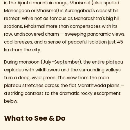
in the Ajanta mountain range, Mhaismal (also spelled
Mahesgaon or Mhaismal) is Aurangabad's closest hill
retreat. While not as famous as Maharashtra's big hill
stations, Mhaismal more than compensates with its
raw, undiscovered charm — sweeping panoramic views,
cool breezes, and a sense of peaceful isolation just 45
km from the city.
During monsoon (July–September), the entire plateau
explodes with wildflowers and the surrounding valleys
turn a deep, vivid green. The view from the main
plateau stretches across the flat Marathwada plains —
a striking contrast to the dramatic rocky escarpment
below.
What to See & Do