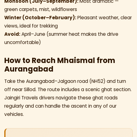
Monsoon (July–September):
Most dramatic —
green carpets, mist, wildflowers
Winter (October–February):
Pleasant weather, clear
views, ideal for trekking
Avoid:
April–June (summer heat makes the drive
uncomfortable)
How to Reach Mhaismal from
Aurangabad
Take the Aurangabad–Jalgaon road (NH52) and turn
off near Sillod. The route includes a scenic ghat section.
Jaingiri Travels drivers navigate these ghat roads
regularly and can handle the ascent in any of our
vehicles.