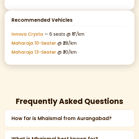
Recommended Vehicles
Innova Crysta
— 6 seats @ ₹17/km
Maharaja 10-Seater
@ ₹28/km
Maharaja 13-Seater
@ ₹30/km
Frequently Asked Questions
How far is Mhaismal from Aurangabad?
Mhaismal Hill Station is 45 km from Aurangabad, a
scenic 1.5-hour drive through the Ajanta mountain
What is Mhaismal best known for?