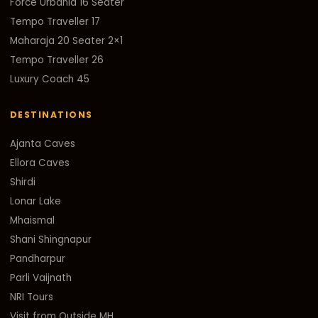
Force Urbania 16 Seater
Tempo Traveller 17
Maharaja 20 Seater 2×1
Tempo Traveller 26
Luxury Coach 45
DESTINATIONS
Ajanta Caves
Ellora Caves
Shirdi
Lonar Lake
Mhaismal
Shani Shingnapur
Pandharpur
Parli Vaijnath
NRI Tours
Visit from Outside MH