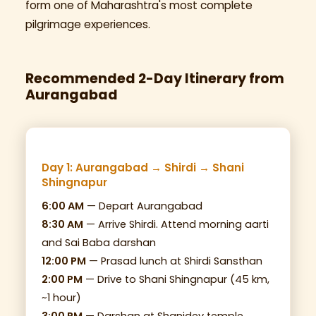
form one of Maharashtra's most complete
pilgrimage experiences.
Recommended 2-Day Itinerary from
Aurangabad
Day 1: Aurangabad → Shirdi → Shani
Shingnapur
6:00 AM
— Depart Aurangabad
8:30 AM
— Arrive Shirdi. Attend morning aarti
and Sai Baba darshan
12:00 PM
— Prasad lunch at Shirdi Sansthan
2:00 PM
— Drive to Shani Shingnapur (45 km,
~1 hour)