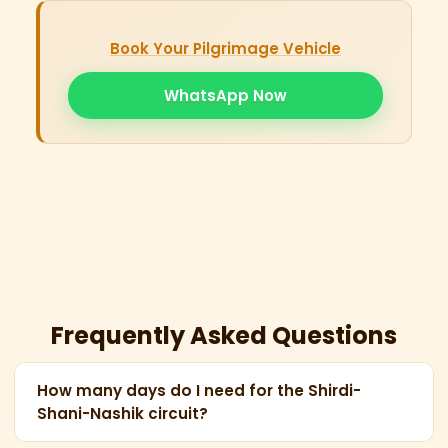
Book Your Pilgrimage Vehicle
WhatsApp Now
Frequently Asked Questions
How many days do I need for the Shirdi-
Shani-Nashik circuit?