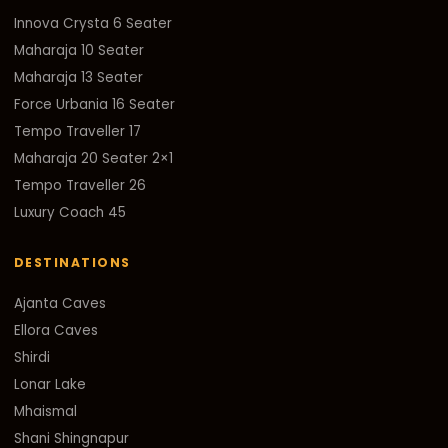
Innova Crysta 6 Seater
Maharaja 10 Seater
Maharaja 13 Seater
Force Urbania 16 Seater
Tempo Traveller 17
Maharaja 20 Seater 2×1
Tempo Traveller 26
Luxury Coach 45
DESTINATIONS
Ajanta Caves
Ellora Caves
Shirdi
Lonar Lake
Mhaismal
Shani Shingnapur