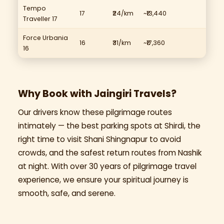
Tempo
17
₹24/km
~₹13,440
Traveller 17
Force Urbania
16
₹31/km
~₹17,360
16
Why Book with Jaingiri Travels?
Our drivers know these pilgrimage routes
intimately — the best parking spots at Shirdi, the
right time to visit Shani Shingnapur to avoid
crowds, and the safest return routes from Nashik
at night. With over 30 years of pilgrimage travel
experience, we ensure your spiritual journey is
smooth, safe, and serene.