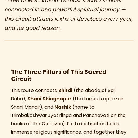
Three of Maharashtra's most sacred shrines
connected in one powerful spiritual journey —
this circuit attracts lakhs of devotees every year,
and for good reason.
The Three Pillars of This Sacred
Circuit
This route connects
Shirdi
(the abode of Sai
Baba),
Shani Shingnapur
(the famous open-air
Shani Mandir), and
Nashik
(home to
Trimbakeshwar Jyotirlinga and Panchavati on the
banks of the Godavari). Each destination holds
immense religious significance, and together they