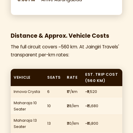
Distance & Approx. Vehicle Costs
The full circuit covers ~560 km. At Jaingiri Travels'
transparent per-km rates:
EST. TRIP COST
VEHICLE
SEATS
RATE
(560 KM)
Innova Crysta
6
₹17/km
~₹9,520
Maharaja 10
10
₹28/km
~₹15,680
Seater
Maharaja 13
13
₹30/km
~₹16,800
Seater