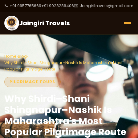
📞 +91 9657765669
+91 9028286406
✉️ Jaingiritravels@gmail.com
Jaingiri Travels
Home
›
Blog
›
Why Shirdi–Shani Shingnapur–Nashik Is Maharashtra's Most
Popular Pilgrimage Route
PILGRIMAGE TOURS
Why Shirdi–Shani
Shingnapur–Nashik Is
Maharashtra's Most
Popular Pilgrimage Route