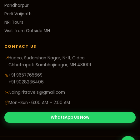
Pandharpur
Parli Vaijnath
NRI Tours
Visit from Outside MH
CONTACT US
📍
Hudco, Sudarshan Nagar, N-11, Cidco,
Chhatrapati Sambhajinagar, MH 431001
📞
+91 9657765669
+91 9028286406
✉️
Jaingiritravels@gmail.com
🕐
Mon–Sun · 6:00 AM – 2:00 AM
WhatsApp Us Now