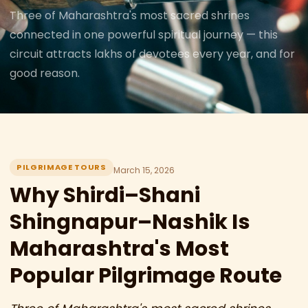
Three of Maharashtra's most sacred shrines
connected in one powerful spiritual journey — this
circuit attracts lakhs of devotees every year, and for
good reason.
PILGRIMAGE TOURS
March 15, 2026
Why Shirdi–Shani
Shingnapur–Nashik Is
Maharashtra's Most
Popular Pilgrimage Route