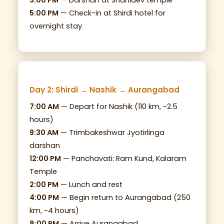
3:00 PM
— Darshan at Shanidev temple
5:00 PM
— Check-in at Shirdi hotel for
overnight stay
Day 2: Shirdi → Nashik → Aurangabad
7:00 AM
— Depart for Nashik (110 km, ~2.5
hours)
9:30 AM
— Trimbakeshwar Jyotirlinga
darshan
12:00 PM
— Panchavati: Ram Kund, Kalaram
Temple
2:00 PM
— Lunch and rest
4:00 PM
— Begin return to Aurangabad (250
km, ~4 hours)
8:00 PM
— Arrive Aurangabad