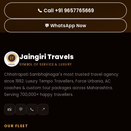
📞 Call +91 9657765669
💬 WhatsApp Now
Jaingiri Travels
SYMBOL OF SERVICE & LUXURY
Chhatrapati Sambhajinagar's most trusted travel agency
since 1992. Luxury Tempo Travellers, Force Urbania, AC
coaches & custom tour packages across Maharashtra.
Serving 700,000+ happy travellers.
📸
💬
📞
📍
OUR FLEET