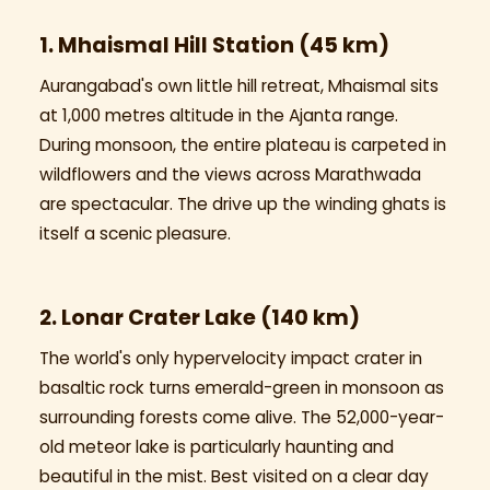
1. Mhaismal Hill Station (45 km)
Aurangabad's own little hill retreat, Mhaismal sits
at 1,000 metres altitude in the Ajanta range.
During monsoon, the entire plateau is carpeted in
wildflowers and the views across Marathwada
are spectacular. The drive up the winding ghats is
itself a scenic pleasure.
2. Lonar Crater Lake (140 km)
The world's only hypervelocity impact crater in
basaltic rock turns emerald-green in monsoon as
surrounding forests come alive. The 52,000-year-
old meteor lake is particularly haunting and
beautiful in the mist. Best visited on a clear day