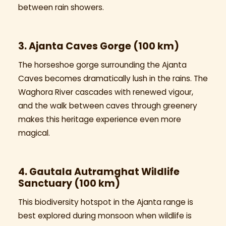
between rain showers.
3. Ajanta Caves Gorge (100 km)
The horseshoe gorge surrounding the Ajanta
Caves becomes dramatically lush in the rains. The
Waghora River cascades with renewed vigour,
and the walk between caves through greenery
makes this heritage experience even more
magical.
4. Gautala Autramghat Wildlife
Sanctuary (100 km)
This biodiversity hotspot in the Ajanta range is
best explored during monsoon when wildlife is