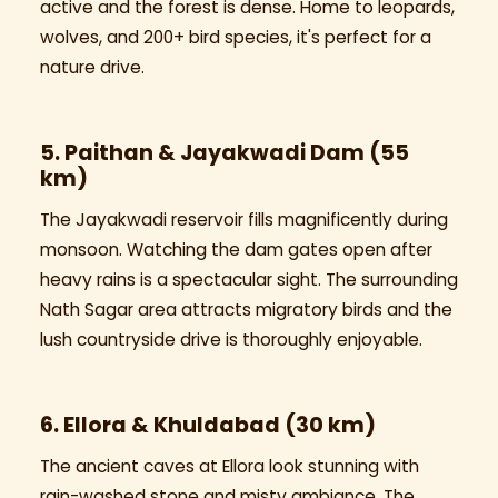
active and the forest is dense. Home to leopards,
wolves, and 200+ bird species, it's perfect for a
nature drive.
5. Paithan & Jayakwadi Dam (55
km)
The Jayakwadi reservoir fills magnificently during
monsoon. Watching the dam gates open after
heavy rains is a spectacular sight. The surrounding
Nath Sagar area attracts migratory birds and the
lush countryside drive is thoroughly enjoyable.
6. Ellora & Khuldabad (30 km)
The ancient caves at Ellora look stunning with
rain-washed stone and misty ambiance. The