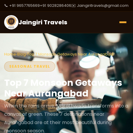
📞 +91 9657765669
+91 9028286406
✉️ Jaingiritravels@gmail.com
Jaingiri Travels
Home
›
Blog
›
Top 7 Monsoon Getaways Near Aurangabad
SEASONAL TRAVEL
Top 7 Monsoon Getaways
Near Aurangabad
When the rains arrive, Marathwada transforms into a
canvas of green. These 7 destinations near
Aurangabad are at their most beautiful during
monsoon season.