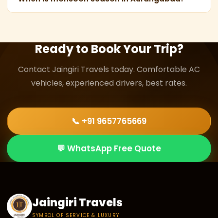
conditions, with experienced Jaingiri Travels drivers
Monsoon in Aurangabad typically spans from late
familiar with these mountain routes.
June to September, with peak rainfall in July and
August.
Ready to Book Your Trip?
Contact Jaingiri Travels today. Comfortable AC
vehicles, experienced drivers, best rates.
📞 +91 9657765669
💬 WhatsApp Free Quote
Jaingiri Travels
SYMBOL OF SERVICE & LUXURY