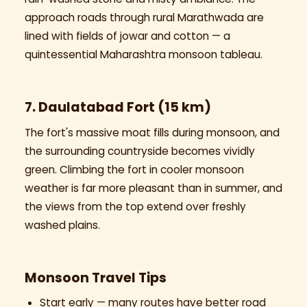
approach roads through rural Marathwada are
lined with fields of jowar and cotton — a
quintessential Maharashtra monsoon tableau.
7. Daulatabad Fort (15 km)
The fort's massive moat fills during monsoon, and
the surrounding countryside becomes vividly
green. Climbing the fort in cooler monsoon
weather is far more pleasant than in summer, and
the views from the top extend over freshly
washed plains.
Monsoon Travel Tips
Start early — many routes have better road