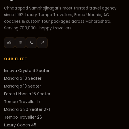
Chhatrapati Sambhajinagar's most trusted travel agency
since 1992. Luxury Tempo Travellers, Force Urbania, AC
coaches & custom tour packages across Maharashtra.
Serving 700,000+ happy travellers.
📸
💬
📞
📍
OUR FLEET
Innova Crysta 6 Seater
Maharaja 10 Seater
Maharaja 13 Seater
Force Urbania 16 Seater
Tempo Traveller 17
Maharaja 20 Seater 2×1
Tempo Traveller 26
Luxury Coach 45