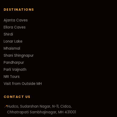
DESTINATIONS
Ajanta Caves
Ellora Caves
Shirdi
Lonar Lake
Mhaismal
Shani Shingnapur
Pandharpur
Parli Vaijnath
NRI Tours
Visit from Outside MH
CONTACT US
📍
Hudco, Sudarshan Nagar, N-11, Cidco,
Chhatrapati Sambhajinagar, MH 431001