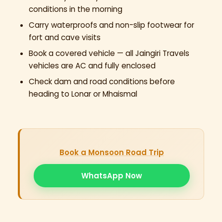
conditions in the morning
Carry waterproofs and non-slip footwear for
fort and cave visits
Book a covered vehicle — all Jaingiri Travels
vehicles are AC and fully enclosed
Check dam and road conditions before
heading to Lonar or Mhaismal
Book a Monsoon Road Trip
WhatsApp Now