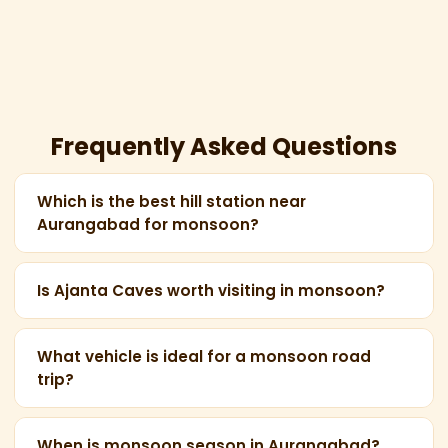
Frequently Asked Questions
Which is the best hill station near
Aurangabad for monsoon?
Mhaismal Hill Station (45 km from Aurangabad) is
the closest and most scenic hill station during
Is Ajanta Caves worth visiting in monsoon?
monsoon — lush greenery, cool weather, and
Yes! Monsoon dramatically enhances the Ajanta
panoramic Marathwada views.
experience — the surrounding gorge turns lush
What vehicle is ideal for a monsoon road
trip?
green and the Waghora River flows vigorously,
making for stunning photographs.
An AC Innova Crysta or Maharaja Tempo Traveller
is ideal for monsoon travel — reliable in wet
When is monsoon season in Aurangabad?