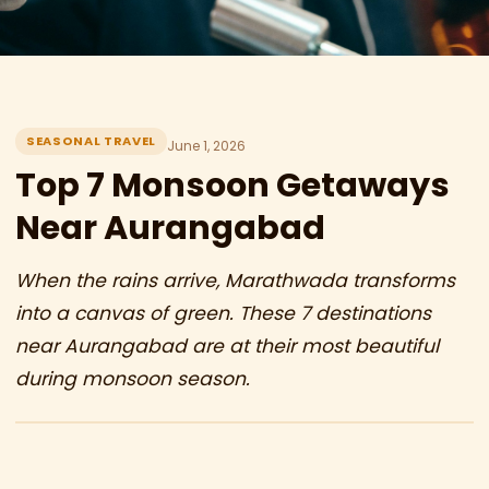
SEASONAL TRAVEL
June 1, 2026
Top 7 Monsoon Getaways
Near Aurangabad
When the rains arrive, Marathwada transforms
into a canvas of green. These 7 destinations
near Aurangabad are at their most beautiful
during monsoon season.