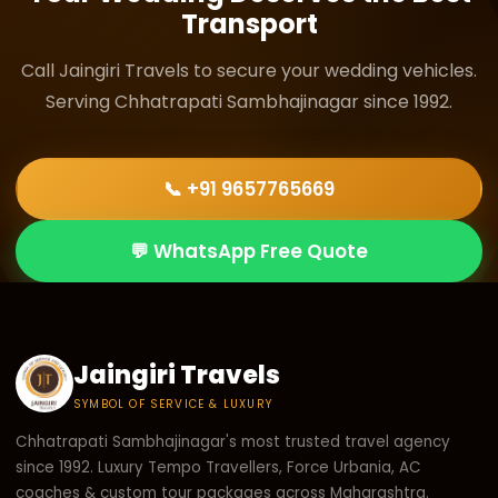
Transport
temple in the city and surrounding area.
Call Jaingiri Travels to secure your wedding vehicles.
Serving Chhatrapati Sambhajinagar since 1992.
📞 +91 9657765669
💬 WhatsApp Free Quote
Jaingiri Travels
SYMBOL OF SERVICE & LUXURY
Chhatrapati Sambhajinagar's most trusted travel agency
since 1992. Luxury Tempo Travellers, Force Urbania, AC
coaches & custom tour packages across Maharashtra.