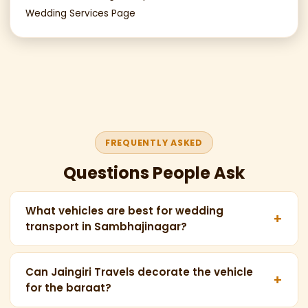
Wedding Services Page
FREQUENTLY ASKED
Questions People Ask
What vehicles are best for wedding
+
transport in Sambhajinagar?
For weddings in Chhatrapati Sambhajinagar, the
most popular vehicles are: Force Urbania 16-seater
Can Jaingiri Travels decorate the vehicle
+
for the baraat?
(for the baraat), Maharaja Tempo Traveller 13-
seater (for family groups), and Maharaja 20-