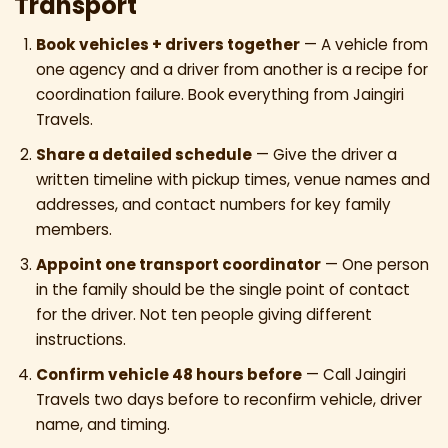
Transport
Book vehicles + drivers together
— A vehicle from
one agency and a driver from another is a recipe for
coordination failure. Book everything from Jaingiri
Travels.
Share a detailed schedule
— Give the driver a
written timeline with pickup times, venue names and
addresses, and contact numbers for key family
members.
Appoint one transport coordinator
— One person
in the family should be the single point of contact
for the driver. Not ten people giving different
instructions.
Confirm vehicle 48 hours before
— Call Jaingiri
Travels two days before to reconfirm vehicle, driver
name, and timing.