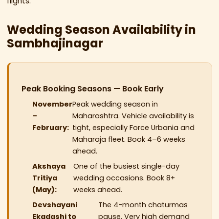
flights.
Wedding Season Availability in
Sambhajinagar
Peak Booking Seasons — Book Early
November
Peak wedding season in
–
Maharashtra. Vehicle availability is
February:
tight, especially Force Urbania and
Maharaja fleet. Book 4–6 weeks
ahead.
Akshaya
One of the busiest single-day
Tritiya
wedding occasions. Book 8+
(May):
weeks ahead.
Devshayani
The 4-month chaturmas
Ekadashi to
pause. Very high demand