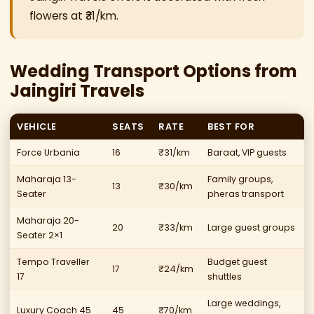
flowers at ₹31/km.
Wedding Transport Options from
Jaingiri Travels
VEHICLE
SEATS
RATE
BEST FOR
Force Urbania
16
₹31/km
Baraat, VIP guests
Maharaja 13-
Family groups,
13
₹30/km
Seater
pheras transport
Maharaja 20-
20
₹33/km
Large guest groups
Seater 2×1
Tempo Traveller
Budget guest
17
₹24/km
17
shuttles
Large weddings,
Luxury Coach 45
45
₹70/km