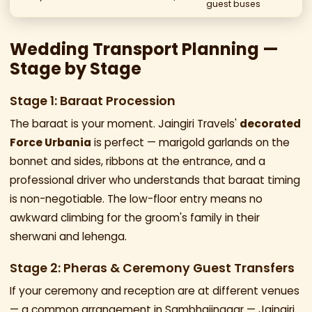
guest buses
Wedding Transport Planning —
Stage by Stage
Stage 1: Baraat Procession
The baraat is your moment. Jaingiri Travels'
decorated
Force Urbania
is perfect — marigold garlands on the
bonnet and sides, ribbons at the entrance, and a
professional driver who understands that baraat timing
is non-negotiable. The low-floor entry means no
awkward climbing for the groom's family in their
sherwani and lehenga.
Stage 2: Pheras & Ceremony Guest Transfers
If your ceremony and reception are at different venues
— a common arrangement in Sambhajinagar — Jaingiri