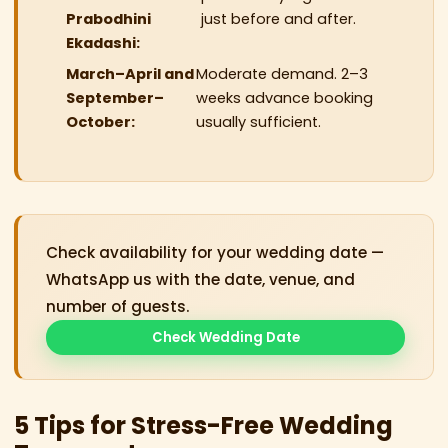
Prabodhini
just before and after.
Ekadashi:
March–April and
Moderate demand. 2–3
September–
weeks advance booking
October:
usually sufficient.
Check availability for your wedding date —
WhatsApp us with the date, venue, and
number of guests.
Check Wedding Date
5 Tips for Stress-Free Wedding