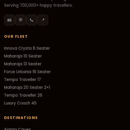
Serving 700,000+ happy travellers.
📸
💬
📞
📍
OUR FLEET
Innova Crysta 6 Seater
Maharaja 10 Seater
Maharaja 13 Seater
Force Urbania 16 Seater
Tempo Traveller 17
Maharaja 20 Seater 2×1
Tempo Traveller 26
Luxury Coach 45
DESTINATIONS
Ajanta Caves