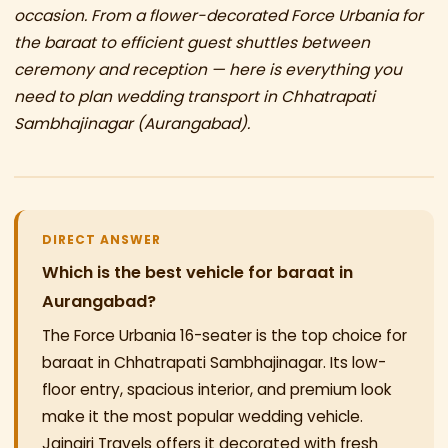
occasion. From a flower-decorated Force Urbania for
the baraat to efficient guest shuttles between
ceremony and reception — here is everything you
need to plan wedding transport in Chhatrapati
Sambhajinagar (Aurangabad).
DIRECT ANSWER
Which is the best vehicle for baraat in
Aurangabad?
The Force Urbania 16-seater is the top choice for
baraat in Chhatrapati Sambhajinagar. Its low-
floor entry, spacious interior, and premium look
make it the most popular wedding vehicle.
Jaingiri Travels offers it decorated with fresh