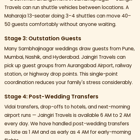
Travels can run shuttle vehicles between locations. A
Maharaja 13-seater doing 3–4 shuttles can move 40–
50 guests comfortably without anyone waiting.
Stage 3: Outstation Guests
Many Sambhajinagar weddings draw guests from Pune,
Mumbai, Nashik, and Hyderabad. Jaingiri Travels can
pick up guest groups from Aurangabad Airport, railway
station, or highway drop points. This single-point
coordination reduces your family's stress considerably.
Stage 4: Post-Wedding Transfers
Vidai transfers, drop-offs to hotels, and next-morning
airport runs — Jaingiri Travels is available 6 AM to 2 AM
every day. We have handled post-wedding transfers
as late as 1 AM and as early as 4 AM for early-morning