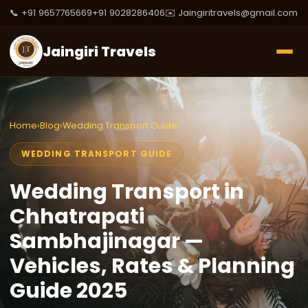
📞 +91 9657765669
+91 9028286406
✉️ Jaingiritravels@gmail.com
Jaingiri Travels
Home
›
Blog
›
Wedding Transport Guide
WEDDING TRANSPORT GUIDE
Wedding Transport in
Chhatrapati
Sambhajinagar —
Vehicles, Rates & Planning
Guide 2025