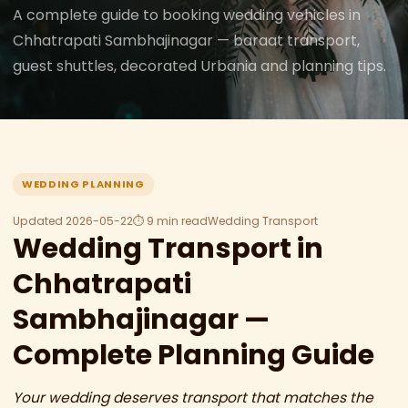
A complete guide to booking wedding vehicles in
Chhatrapati Sambhajinagar — baraat transport,
guest shuttles, decorated Urbania and planning tips.
WEDDING PLANNING
Updated 2026-05-22
⏱ 9 min read
Wedding Transport
Wedding Transport in
Chhatrapati
Sambhajinagar —
Complete Planning Guide
Your wedding deserves transport that matches the