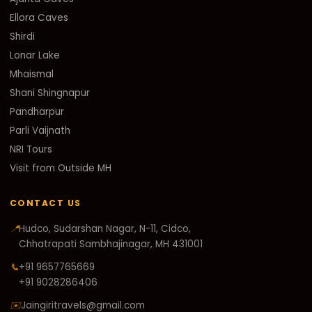
Ellora Caves
Shirdi
Lonar Lake
Mhaismal
Shani Shingnapur
Pandharpur
Parli Vaijnath
NRI Tours
Visit from Outside MH
CONTACT US
📍
Hudco, Sudarshan Nagar, N-11, Cidco,
Chhatrapati Sambhajinagar, MH 431001
📞
+91 9657765669
+91 9028286406
✉️
Jaingiritravels@gmail.com