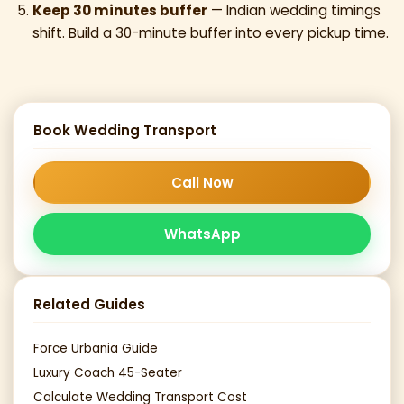
Keep 30 minutes buffer
— Indian wedding timings
shift. Build a 30-minute buffer into every pickup time.
Book Wedding Transport
Call Now
WhatsApp
Related Guides
Force Urbania Guide
Luxury Coach 45-Seater
Calculate Wedding Transport Cost