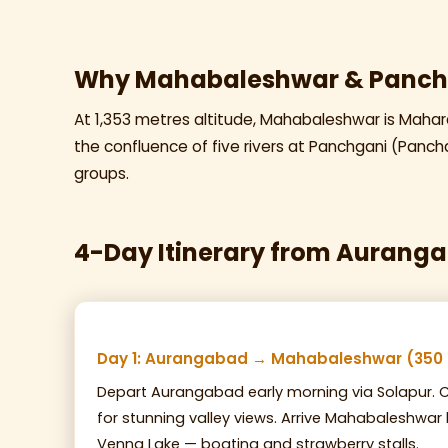
Why Mahabaleshwar & Panch
At 1,353 metres altitude, Mahabaleshwar is Maharas
the confluence of five rivers at Panchgani (Pancha
groups.
4-Day Itinerary from Aurang
Day 1: Aurangabad → Mahabaleshwar (350
Depart Aurangabad early morning via Solapur. C
for stunning valley views. Arrive Mahabaleshwar
Venna Lake — boating and strawberry stalls.