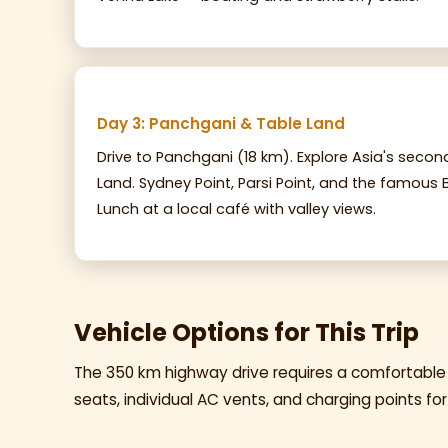
Day 3: Panchgani & Table Land
Drive to Panchgani (18 km). Explore Asia's seco
Land. Sydney Point, Parsi Point, and the famous B
Lunch at a local café with valley views.
Vehicle Options for This Trip
The 350 km highway drive requires a comfortable
seats, individual AC vents, and charging points for