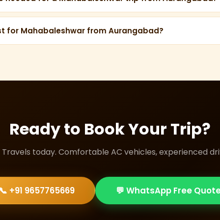
ays are recommended — 1 day for travel each way, and 2 full
Panchgani.
est for Mahabaleshwar from Aurangabad?
e Maharaja Tempo Traveller 13-Seater (₹30/km) is ideal — pr
 drive, and comfortable mountain roads.
Ready to Book Your Trip?
i Travels today. Comfortable AC vehicles, experienced driv
📞 +91 9657765669
💬 WhatsApp Free Quot