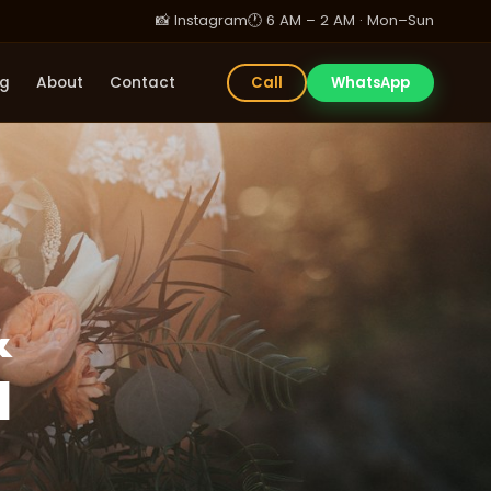
📸 Instagram
🕐 6 AM – 2 AM · Mon–Sun
og
About
Contact
Call
WhatsApp
&
d