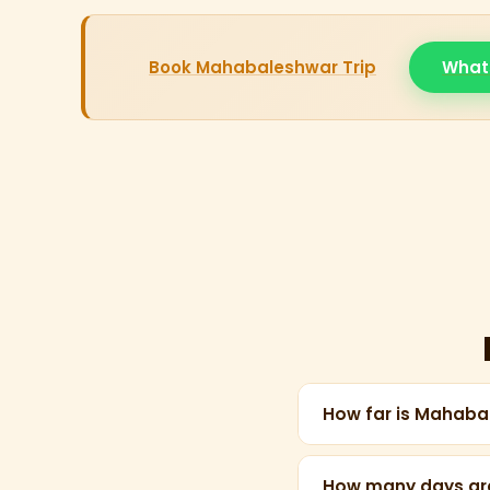
Book Mahabaleshwar Trip
What
How far is Mahab
Mahabaleshwar is ap
Solapur or Pune.
How many days ar