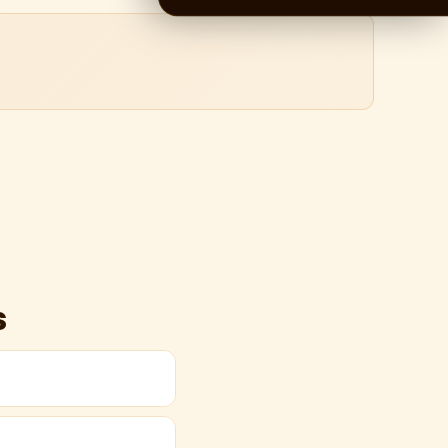
s
s by road via