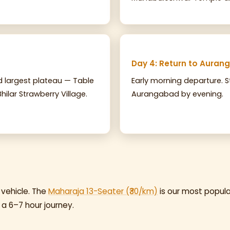
Day 4: Return to Aura
nd largest plateau — Table
Early morning departure. S
hilar Strawberry Village.
Aurangabad by evening.
 vehicle. The
Maharaja 13-Seater (₹30/km)
is our most popula
 a 6–7 hour journey.