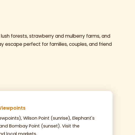
 lush forests, strawberry and mulberry farms, and
ay escape perfect for families, couples, and friend
Viewpoints
ewpoints), Wilson Point (sunrise), Elephant's
 and Bombay Point (sunset). Visit the
d local markets.