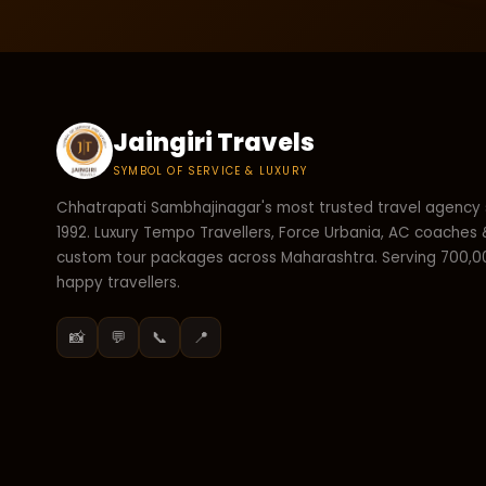
Jaingiri Travels
SYMBOL OF SERVICE & LUXURY
Chhatrapati Sambhajinagar's most trusted travel agency 
1992. Luxury Tempo Travellers, Force Urbania, AC coaches 
custom tour packages across Maharashtra. Serving 700,
happy travellers.
📸
💬
📞
📍