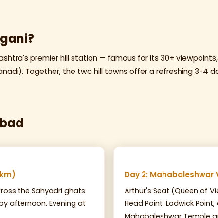
gani?
htra's premier hill station — famous for its 30+ viewpoints,
nadi). Together, the two hill towns offer a refreshing 3-4 d
abad
 km)
Day 2: Mahabaleshwar 
ross the Sahyadri ghats
Arthur's Seat (Queen of Vi
 by afternoon. Evening at
Head Point, Lodwick Point,
Mahabaleshwar Temple an