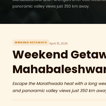
panoramic valley views just 350 km away.
WEEKEND GETAWAYS
April 15, 2026
Weekend Getaw
Mahabaleshwar
Escape the Marathwada heat with a long week
and panoramic valley views just 350 km awa