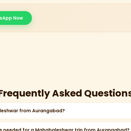
sApp Now
Frequently Asked Question
aleshwar from Aurangabad?
proximately 350 km from Aurangabad, taking about 6–7 hour
e needed for a Mahabaleshwar trip from Aurangabad?