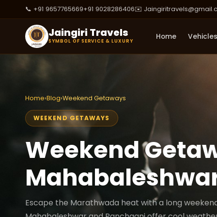
📞 +91 9657765669
+91 9028286406
✉️ Jaingiritravels@gmail
Jaingiri Travels
Home
Vehicle
SYMBOL OF SERVICE & LUXURY
Home
›
Blog
›
Weekend Getaways
WEEKEND GETAWAYS
Weekend Getaw
Mahabaleshwar
Escape the Marathwada heat with a long weekend in
Mahabaleshwar and Panchgani offer cool weather