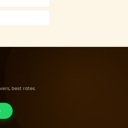
 days to explore
emium pushback seats
ers, best rates.
e