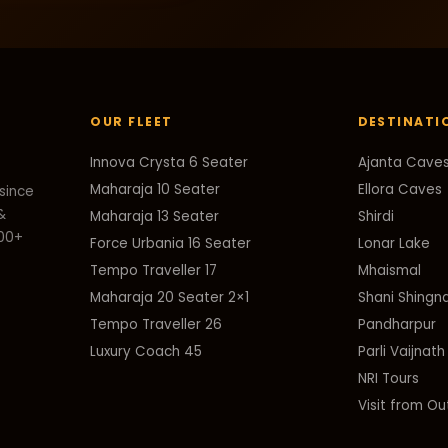
OUR FLEET
DESTINATI
Innova Crysta 6 Seater
Ajanta Cave
Maharaja 10 Seater
Ellora Caves
since
&
Maharaja 13 Seater
Shirdi
000+
Force Urbania 16 Seater
Lonar Lake
Tempo Traveller 17
Mhaismal
Maharaja 20 Seater 2×1
Shani Shingn
Tempo Traveller 26
Pandharpur
Luxury Coach 45
Parli Vaijnath
NRI Tours
Visit from Ou