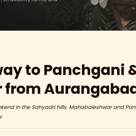
ay to Panchgani 
 from Aurangaba
end in the Sahyadri hills. Mahabaleshwar and Panch
y.