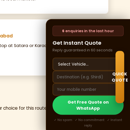
6
enquiries in the last hour
ngabad
Get Instant Quote
top at Satara or Karad for breakfast. Return to
Reply guaranteed in 60 seconds
QUICK
QUOTE
Get Free Quote on
r choice for this route — premium pushback
WhatsApp
✓ No spam ✓ No commitment ✓ Instant
reply