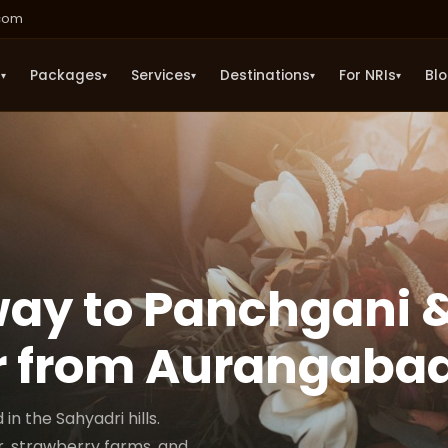
.com
s
Packages
Services
Destinations
For NRIs
Bl
▾
▾
▾
▾
▾
ay to Panchgani 
 from Aurangaba
 the Sahyadri hills.
, strawberry farms, and