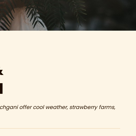
&
d
gani offer cool weather, strawberry farms,