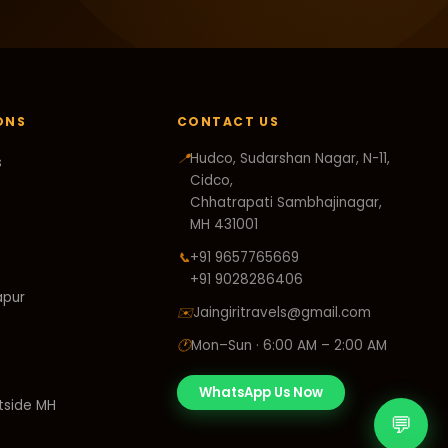
ONS
CONTACT US
📍
Hudco, Sudarshan Nagar, N-11,
s
Cidco,
Chhatrapati Sambhajinagar,
MH 431001
📞
+91 9657765669
+91 9028286406
apur
✉️
Jaingiritravels@gmail.com
🕐
Mon–Sun · 6:00 AM – 2:00 AM
WhatsApp Us Now
tside MH
💬